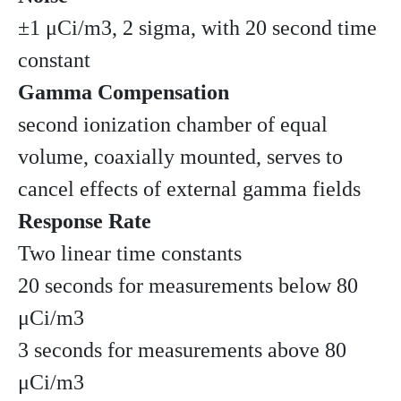
±1 μCi/m3, 2 sigma, with 20 second time
constant
Gamma Compensation
second ionization chamber of equal
volume, coaxially mounted, serves to
cancel effects of external gamma fields
Response Rate
Two linear time constants
20 seconds for measurements below 80
μCi/m3
3 seconds for measurements above 80
μCi/m3