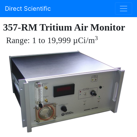
Direct Scientific
357-RM Tritium Air Monitor
3
Range: 1 to 19,999 µCi/m