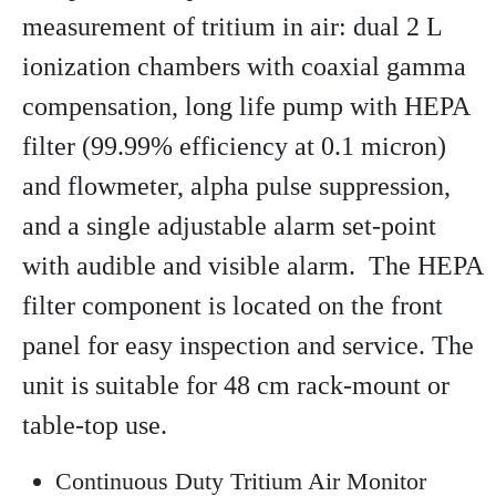
measurement of tritium in air: dual 2 L
ionization chambers with coaxial gamma
compensation, long life pump with HEPA
filter (99.99% efficiency at 0.1 micron)
and flowmeter, alpha pulse suppression,
and a single adjustable alarm set-point
with audible and visible alarm. The HEPA
filter component is located on the front
panel for easy inspection and service. The
unit is suitable for 48 cm rack-mount or
table-top use.
Continuous Duty Tritium Air Monitor