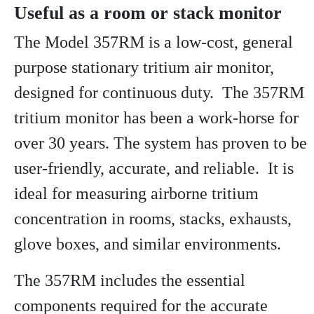
Useful as a room or stack monitor
The Model 357RM is a low-cost, general
purpose stationary tritium air monitor,
designed for continuous duty. The 357RM
tritium monitor has been a work-horse for
over 30 years. The system has proven to be
user-friendly, accurate, and reliable. It is
ideal for measuring airborne tritium
concentration in rooms, stacks, exhausts,
glove boxes, and similar environments.
The 357RM includes the essential
components required for the accurate