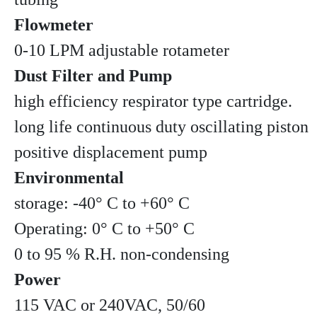
Flowmeter
0-10 LPM adjustable rotameter
Dust Filter and Pump
high efficiency respirator type cartridge.
long life continuous duty oscillating piston
positive displacement pump
Environmental
storage: -40° C to +60° C
Operating: 0° C to +50° C
0 to 95 % R.H. non-condensing
Power
115 VAC or 240VAC, 50/60