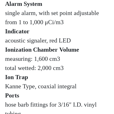
Alarm System
single alarm, with set point adjustable
from 1 to 1,000 μCi/m3
Indicator
acoustic signaler, red LED
Ionization Chamber Volume
measuring: 1,600 cm3
total wetted: 2,000 cm3
Ion Trap
Kanne Type, coaxial integral
Ports
hose barb fittings for 3/16″ I.D. vinyl
tubing