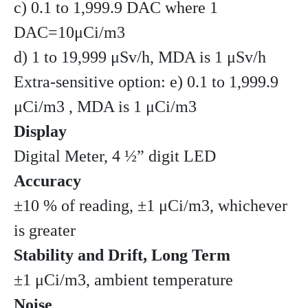
c) 0.1 to 1,999.9 DAC where 1
DAC=10μCi/m3
d) 1 to 19,999 μSv/h, MDA is 1 μSv/h
Extra-sensitive option: e) 0.1 to 1,999.9
μCi/m3 , MDA is 1 μCi/m3
Display
Digital Meter, 4 ½” digit LED
Accuracy
±10 % of reading, ±1 μCi/m3, whichever
is greater
Stability and Drift, Long Term
±1 μCi/m3, ambient temperature
Noise