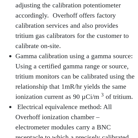
adjusting the calibration potentiometer
accordingly. Overhoff offers factory
calibration services and also provides
tritium gas calibrators for the customer to
calibrate on-site.
Gamma calibration using a gamma source:
Using a certified gamma range or source,
tritium monitors can be calibrated using the
relationship that 1mR/hr yields the same
3
ionization current as 90 µCi/m
of tritium.
Electrical equivalence method: All
Overhoff ionization chamber –
electrometer modules carry a BNC
receptacle to which a precisely calibrated