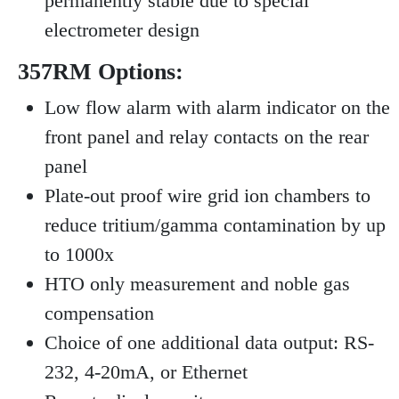
permanently stable due to special
electrometer design
357RM Options:
Low flow alarm with alarm indicator on the
front panel and relay contacts on the rear
panel
Plate-out proof wire grid ion chambers to
reduce tritium/gamma contamination by up
to 1000x
HTO only measurement and noble gas
compensation
Choice of one additional data output: RS-
232, 4-20mA, or Ethernet