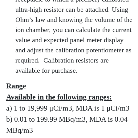
ultra-high resistor can be attached. Using
Ohm’s law and knowing the volume of the
ion chamber, you can calculate the current
value and expected panel meter display
and adjust the calibration potentiometer as
required. Calibration resistors are
available for purchase.
Range
Available in the following ranges:
a) 1 to 19,999 μCi/m3, MDA is 1 μCi/m3
b) 0.01 to 199.99 MBq/m3, MDA is 0.04
MBq/m3