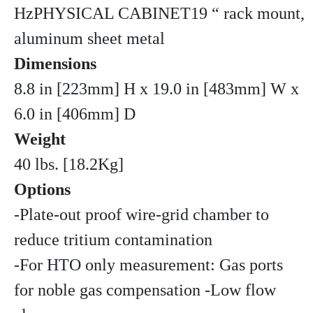
HzPHYSICAL CABINET19 “ rack mount,
aluminum sheet metal
Dimensions
8.8 in [223mm] H x 19.0 in [483mm] W x
6.0 in [406mm] D
Weight
40 lbs. [18.2Kg]
Options
-Plate-out proof wire-grid chamber to
reduce tritium contamination
-For HTO only measurement: Gas ports
for noble gas compensation -Low flow