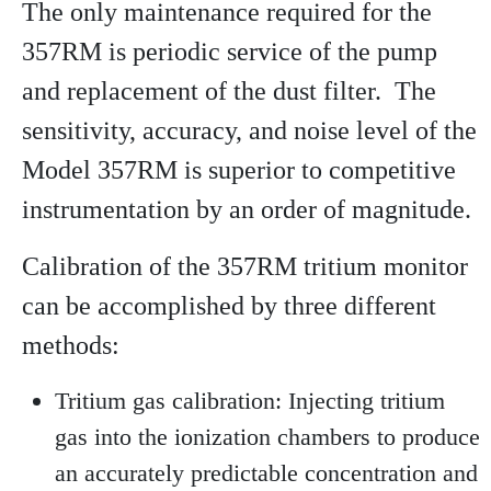
The only maintenance required for the
357RM is periodic service of the pump
and replacement of the dust filter. The
sensitivity, accuracy, and noise level of the
Model 357RM is superior to competitive
instrumentation by an order of magnitude.
Calibration of the 357RM tritium monitor
can be accomplished by three different
methods:
Tritium gas calibration: Injecting tritium
gas into the ionization chambers to produce
an accurately predictable concentration and