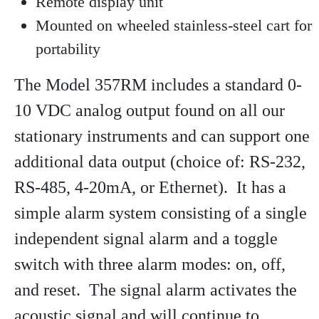
Remote display unit
Mounted on wheeled stainless-steel cart for
portability
The Model 357RM includes a standard 0-
10 VDC analog output found on all our
stationary instruments and can support one
additional data output (choice of: RS-232,
RS-485, 4-20mA, or Ethernet). It has a
simple alarm system consisting of a single
independent signal alarm and a toggle
switch with three alarm modes: on, off,
and reset. The signal alarm activates the
acoustic signal and will continue to