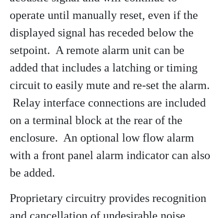
operate until manually reset, even if the
displayed signal has receded below the
setpoint. A remote alarm unit can be
added that includes a latching or timing
circuit to easily mute and re-set the alarm.
Relay interface connections are included
on a terminal block at the rear of the
enclosure. An optional low flow alarm
with a front panel alarm indicator can also
be added.
Proprietary circuitry provides recognition
and cancellation of undesirable noise