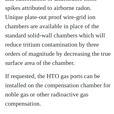
spikes attributed to airborne radon.
Unique plate-out proof wire-grid ion
chambers are available in place of the
standard solid-wall chambers which will
reduce tritium contamination by three
orders of magnitude by decreasing the true
surface area of the chamber.
If requested, the HTO gas ports can be
installed on the compensation chamber for
noble gas or other radioactive gas
compensation.