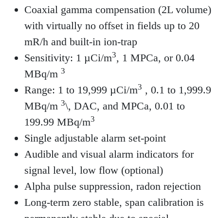
Coaxial gamma compensation (2L volume)
with virtually no offset in fields up to 20
mR/h and built-in ion-trap
3
Sensitivity: 1 µCi/m
, 1 MPCa, or 0.04
3
MBq/m
3
Range: 1 to 19,999 µCi/m
, 0.1 to 1,999.9
3
MBq/m
\, DAC, and MPCa, 0.01 to
3
199.99 MBq/m
Single adjustable alarm set-point
Audible and visual alarm indicators for
signal level, low flow (optional)
Alpha pulse suppression, radon rejection
Long-term zero stable, span calibration is