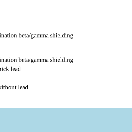
mbination beta/gamma shielding
mbination beta/gamma shielding
hick lead
without lead.