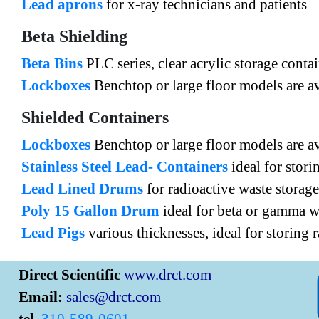
Lead aprons
for x-ray technicians and patients
Beta Shielding
Beta Bins
PLC series, clear acrylic storage conta
Lockboxes
Benchtop or large floor models are av
Shielded Containers
Lockboxes
Benchtop or large floor models are av
Stainless Steel Lead- Containers
ideal for stori
Lead Lined Drums
for radioactive waste storage
Poly 15 Gallon Drum
ideal for beta or gamma wa
Lead Pigs
various thicknesses, ideal for storing 
Direct Scientific
www.drct.com
Email:
sales@drct.com
tel.
310-589-0601