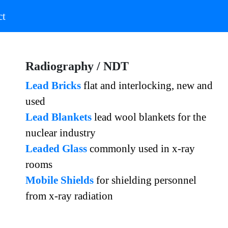
)
(current)
ct
Radiography / NDT
Lead Bricks
flat and interlocking, new and
used
Lead Blankets
lead wool blankets for the
nuclear industry
Leaded Glass
commonly used in x-ray
rooms
Mobile Shields
for shielding personnel
from x-ray radiation