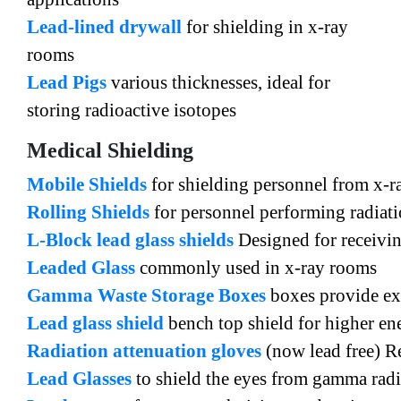
Lead-lined drywall
for shielding in x-ray
rooms
Lead Pigs
various thicknesses, ideal for
storing radioactive isotopes
Medical Shielding
Mobile Shields
for shielding personnel from x-r
Rolling Shields
for personnel performing radiat
L-Block lead glass shields
Designed for receivin
Leaded Glass
commonly used in x-ray rooms
Gamma Waste Storage Boxes
boxes provide exc
Lead glass shield
bench top shield for higher en
Radiation attenuation gloves
(now lead free) R
Lead Glasses
to shield the eyes from gamma radi