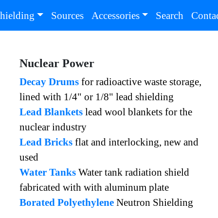
(current)
(current
hielding
Sources
Accessories
Search
Conta
Nuclear Power
Decay Drums
for radioactive waste storage,
lined with 1/4" or 1/8" lead shielding
Lead Blankets
lead wool blankets for the
nuclear industry
Lead Bricks
flat and interlocking, new and
used
Water Tanks
Water tank radiation shield
fabricated with with aluminum plate
Borated Polyethylene
Neutron Shielding