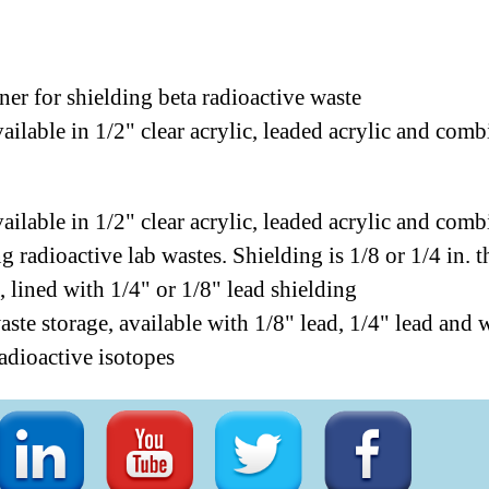
iner for shielding beta radioactive waste
ailable in 1/2" clear acrylic, leaded acrylic and co
ailable in 1/2" clear acrylic, leaded acrylic and co
ng radioactive lab wastes. Shielding is 1/8 or 1/4 in. t
, lined with 1/4" or 1/8" lead shielding
ste storage, available with 1/8" lead, 1/4" lead and 
radioactive isotopes