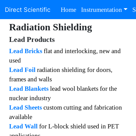
(current)
Direct Scientific
Home
Instrumentation
S
Radiation Shielding
Lead Products
Lead Bricks
flat and interlocking, new and
used
Lead Foil
radiation shielding for doors,
frames and walls
Lead Blankets
lead wool blankets for the
nuclear industry
Lead Sheets
custom cutting and fabrication
available
Lead Wall
for L-block shield used in PET
applications