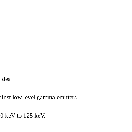
lides
gainst low level gamma-emitters
60 keV to 125 keV.
e