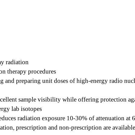
ay radiation
ion therapy procedures
g and preparing unit doses of high-energy radio nuc
ellent sample visibility while offering protection a
ergy lab isotopes
educes radiation exposure 10-30% of attenuation at 
ation, prescription and non-prescription are availabl