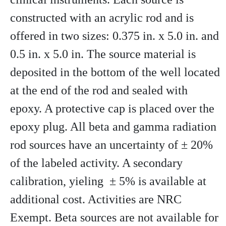
constructed with an acrylic rod and is
offered in two sizes: 0.375 in. x 5.0 in. and
0.5 in. x 5.0 in. The source material is
deposited in the bottom of the well located
at the end of the rod and sealed with
epoxy. A protective cap is placed over the
epoxy plug. All beta and gamma radiation
rod sources have an uncertainty of ± 20%
of the labeled activity. A secondary
calibration, yieling ± 5% is available at
additional cost. Activities are NRC
Exempt. Beta sources are not available for