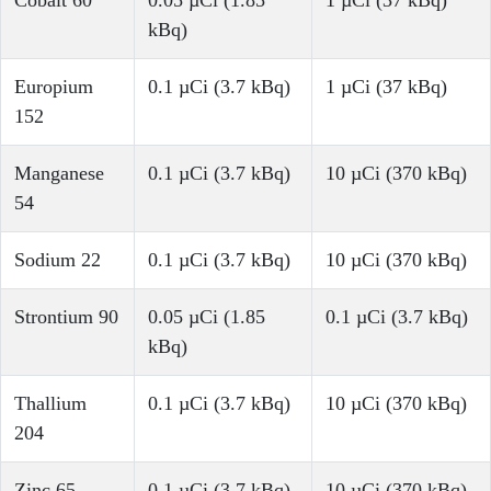
Cobalt 60
0.05 µCi (1.85
1 µCi (37 kBq)
kBq)
Europium
0.1 µCi (3.7 kBq)
1 µCi (37 kBq)
152
Manganese
0.1 µCi (3.7 kBq)
10 µCi (370 kBq)
54
Sodium 22
0.1 µCi (3.7 kBq)
10 µCi (370 kBq)
Strontium 90
0.05 µCi (1.85
0.1 µCi (3.7 kBq)
kBq)
Thallium
0.1 µCi (3.7 kBq)
10 µCi (370 kBq)
204
Zinc 65
0.1 µCi (3.7 kBq)
10 µCi (370 kBq)