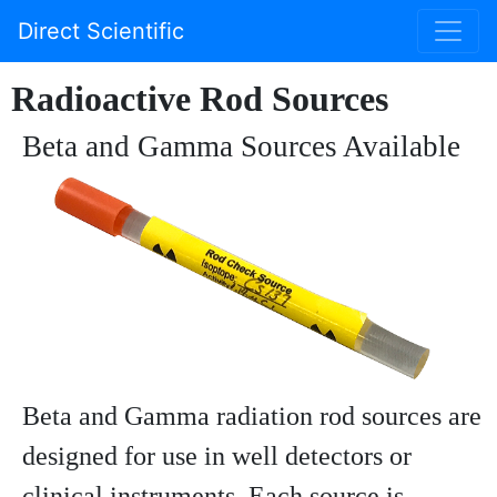
Direct Scientific
Radioactive Rod Sources
Beta and Gamma Sources Available
Beta and Gamma radiation rod sources are
designed for use in well detectors or
clinical instruments. Each source is