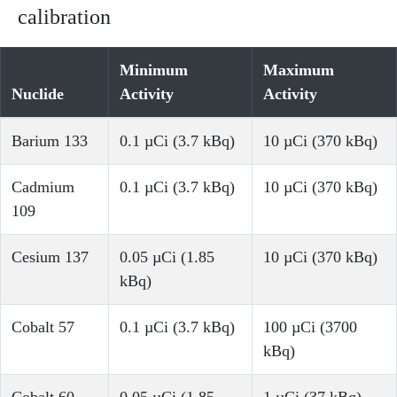
calibration
Minimum
Maximum
Nuclide
Activity
Activity
Barium 133
0.1 µCi (3.7 kBq)
10 µCi (370 kBq)
Cadmium
0.1 µCi (3.7 kBq)
10 µCi (370 kBq)
109
Cesium 137
0.05 µCi (1.85
10 µCi (370 kBq)
kBq)
Cobalt 57
0.1 µCi (3.7 kBq)
100 µCi (3700
kBq)