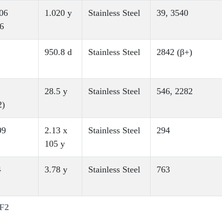
06
1.020 y
Stainless Steel
39, 3540
6
950.8 d
Stainless Steel
2842 (β+)
28.5 y
Stainless Steel
546, 2282
2)
99
2.13 x
Stainless Steel
294
105 y
4
3.78 y
Stainless Steel
763
MF2