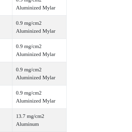
Aluminized Mylar
0.9 mg/cm2
Aluminized Mylar
0.9 mg/cm2
Aluminized Mylar
0.9 mg/cm2
Aluminized Mylar
0.9 mg/cm2
Aluminized Mylar
13.7 mg/cm2
Aluminum