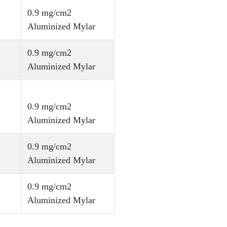
0.9 mg/cm2
Aluminized Mylar
0.9 mg/cm2
Aluminized Mylar
0.9 mg/cm2
Aluminized Mylar
0.9 mg/cm2
Aluminized Mylar
0.9 mg/cm2
Aluminized Mylar