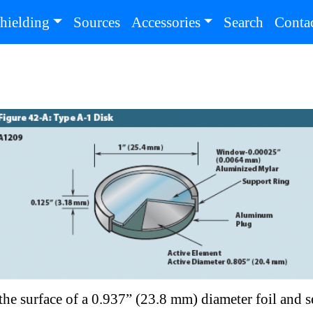
(current)
(current
hielding
Sources
Accessories
Search
Conta
r the surface of a 0.937” (23.8 mm) diameter foil and