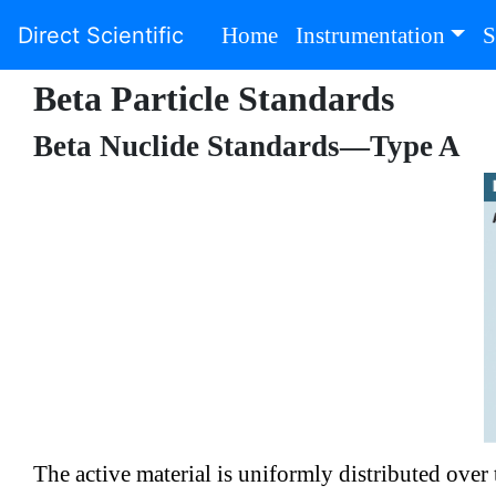
(current)
Direct Scientific
Home
Instrumentation
S
Beta Particle Standards
Beta Nuclide Standards—Type A
The active material is uniformly distributed ove