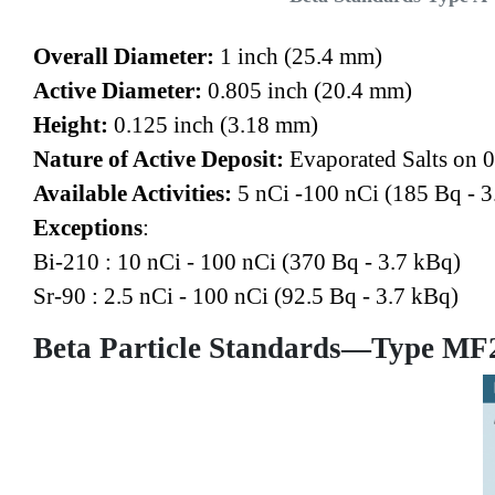
Overall Diameter:
1 inch (25.4 mm)
Active Diameter:
0.805 inch (20.4 mm)
Height:
0.125 inch (3.18 mm)
Nature of Active Deposit:
Evaporated Salts on 0
Available Activities:
5 nCi -100 nCi (185 Bq - 3
Exceptions
:
Bi-210 : 10 nCi - 100 nCi (370 Bq - 3.7 kBq)
Sr-90 : 2.5 nCi - 100 nCi (92.5 Bq - 3.7 kBq)
Beta Particle Standards—Type MF