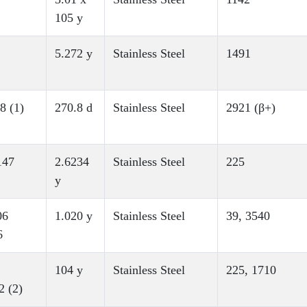
105 y
5.272 y
Stainless Steel
1491
8 (1)
270.8 d
Stainless Steel
2921 (β+)
147
2.6234
Stainless Steel
225
y
06
1.020 y
Stainless Steel
39, 3540
6
104 y
Stainless Steel
225, 1710
2 (2)