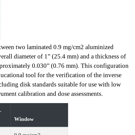
d between two laminated 0.9 mg/cm2 aluminized
verall diameter of 1” (25.4 mm) and a thickness of
approximately 0.030” (0.76 mm). This configuration
cational tool for the verification of the inverse
cluding disk standards suitable for use with low
ument calibration and dose assessments.
-
Window