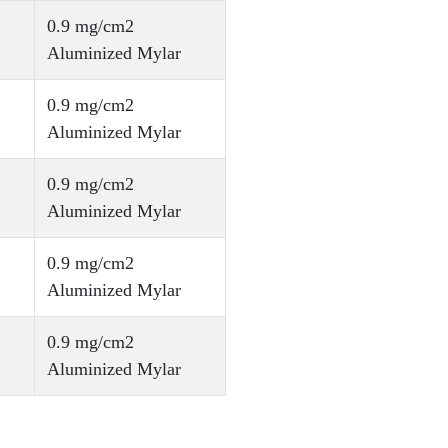
0.9 mg/cm2
Aluminized Mylar
0.9 mg/cm2
Aluminized Mylar
0.9 mg/cm2
Aluminized Mylar
0.9 mg/cm2
Aluminized Mylar
0.9 mg/cm2
Aluminized Mylar