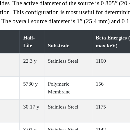
s. The active diameter of the source is 0.805” (20
ation. This configuration is most useful for determin
. The overall source diameter is 1” (25.4 mm) and 0.
Half-
Beta Energies 
Life
Substrate
max keV)
22.3 y
Stainless Steel
1160
5730 y
Polymeric
156
Membrane
30.17 y
Stainless Steel
1175
3.01 x
Stainless Steel
1142