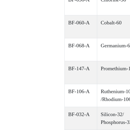
BF-060-A
Cobalt-60
BF-068-A
Germanium-6
BF-147-A
Promethium-
BF-106-A
Ruthenium-1
/Rhodium-10
BF-032-A
Silicon-32/
Phosphorus-3