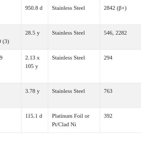
950.8 d
Stainless Steel
2842 (β+)
28.5 y
Stainless Steel
546, 2282
 (3)
9
2.13 x
Stainless Steel
294
105 y
3.78 y
Stainless Steel
763
115.1 d
Platinum Foil or
392
Pt/Clad Ni