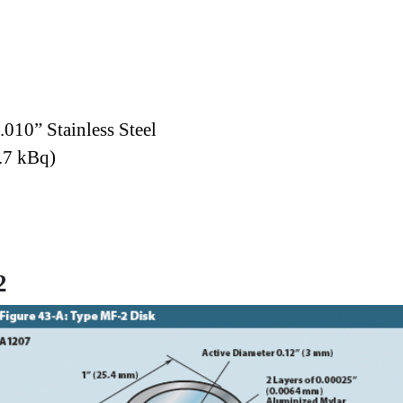
.010” Stainless Steel
.7 kBq)
2