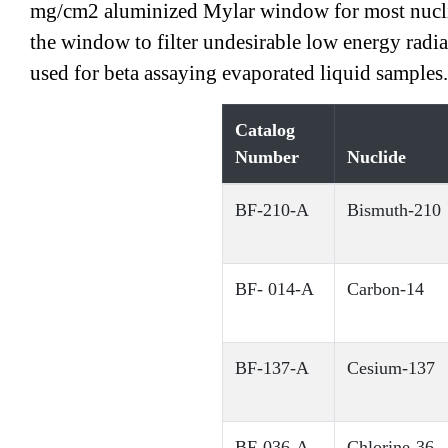
mg/cm2 aluminized Mylar window for most nuclide
the window to filter undesirable low energy radi
used for beta assaying evaporated liquid samples
Catalog
Number
Nuclide
BF-210-A
Bismuth-210
BF- 014-A
Carbon-14
BF-137-A
Cesium-137
BF-036-A
Chlorine-36