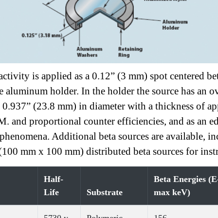
e activity is applied as a 0.12” (3 mm) spot centere
e aluminum holder. In the holder the source has an o
s 0.937” (23.8 mm) in diameter with a thickness of 
M. and proportional counter efficiencies, and as an edu
 phenomena. Additional beta sources are available, in
100 mm x 100 mm) distributed beta sources for instr
Half-
Beta Energies (E
Life
Substrate
max keV)