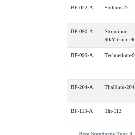
BF-022-A
Sodium-22
BF-090-A
Strontium-
90/Yttrium-90
BF-099-A
Technetium-9
BF-204-A
Thallium-204
BF-113-A
Tin-113
Beta Standards Type A