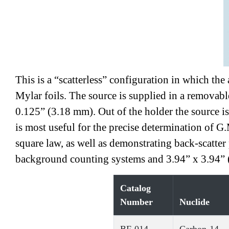
This is a “scatterless” configuration in which th
Mylar foils. The source is supplied in a removabl
0.125” (3.18 mm). Out of the holder the source i
is most useful for the precise determination of G.
square law, as well as demonstrating back-scatter
background counting systems and 3.94” x 3.94” (
Catalog
Number
Nuclide