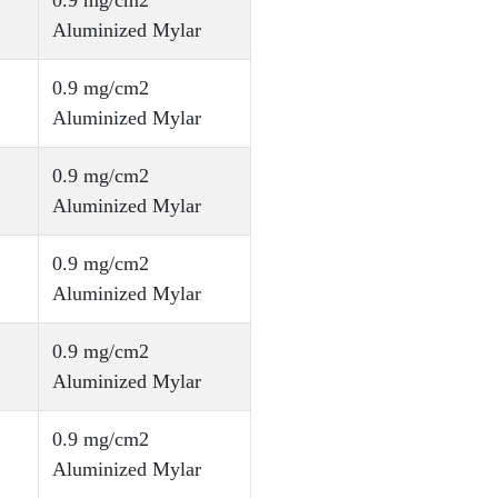
0.9 mg/cm2
Aluminized Mylar
0.9 mg/cm2
Aluminized Mylar
0.9 mg/cm2
Aluminized Mylar
0.9 mg/cm2
Aluminized Mylar
0.9 mg/cm2
Aluminized Mylar
0.9 mg/cm2
Aluminized Mylar