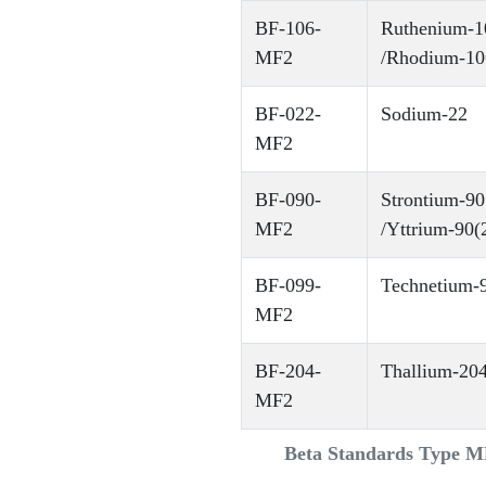
BF-106-
Ruthenium-1
MF2
/Rhodium-10
BF-022-
Sodium-22
MF2
BF-090-
Strontium-90
MF2
/Yttrium-90(
BF-099-
Technetium-
MF2
BF-204-
Thallium-20
MF2
Beta Standards Type 