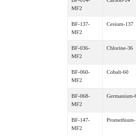
BF-014-
Carbon-14
MF2
BF-137-
Cesium-137
MF2
BF-036-
Chlorine-36
MF2
BF-060-
Cobalt-60
MF2
BF-068-
Germanium-6
MF2
BF-147-
Promethium-
MF2