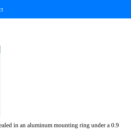
)
(current)
ct
 sealed in an aluminum mounting ring under a 0.9