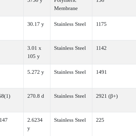
5730 y
Polymeric
156
Membrane
30.17 y
Stainless Steel
1175
3.01 x
Stainless Steel
1142
105 y
5.272 y
Stainless Steel
1491
8(1)
270.8 d
Stainless Steel
2921 (β+)
147
2.6234
Stainless Steel
225
y