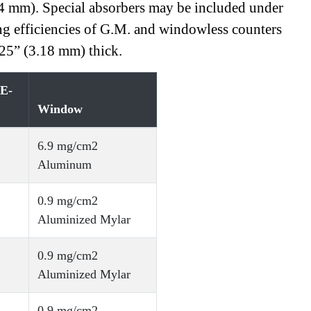
.4 mm). Special absorbers may be included under
ing efficiencies of G.M. and windowless counters
125” (3.18 mm) thick.
(E-
Window
6.9 mg/cm2
Aluminum
0.9 mg/cm2
Aluminized Mylar
0.9 mg/cm2
Aluminized Mylar
0.9 mg/cm2