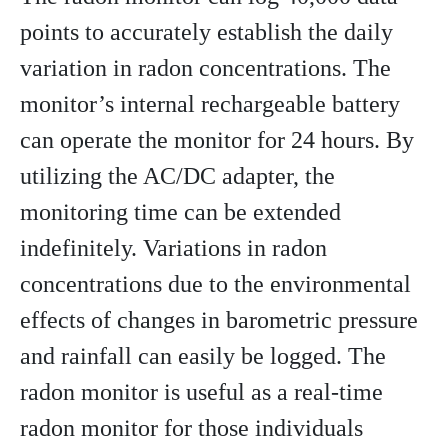
points to accurately establish the daily
variation in radon concentrations. The
monitor’s internal rechargeable battery
can operate the monitor for 24 hours. By
utilizing the AC/DC adapter, the
monitoring time can be extended
indefinitely. Variations in radon
concentrations due to the environmental
effects of changes in barometric pressure
and rainfall can easily be logged. The
radon monitor is useful as a real-time
radon monitor for those individuals