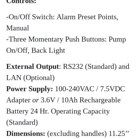
Controls:
-On/Off Switch: Alarm Preset Points,
Manual
-Three Momentary Push Buttons: Pump
On/Off, Back Light
External Output
: RS232 (Standard) and
LAN (Optional)
Power Supply:
100-240VAC / 7.5VDC
Adapter
or
3.6V / 10Ah Rechargeable
Battery 24 Hr. Operating Capacity
(Standard)
Dimensions:
(excluding handles) 11.25’’