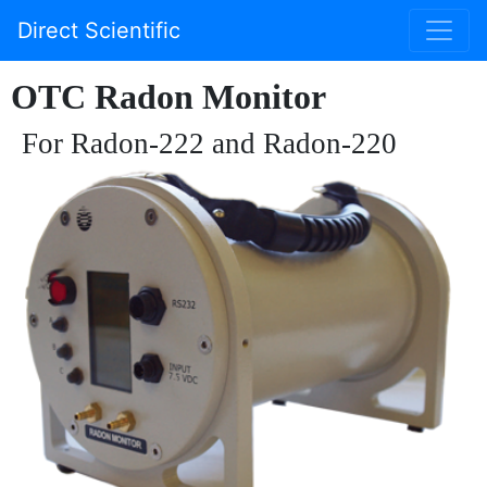
Direct Scientific
OTC Radon Monitor
For Radon-222 and Radon-220