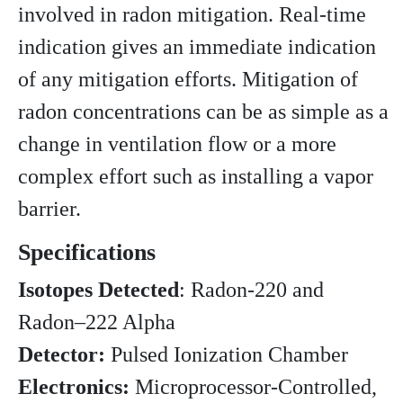
involved in radon mitigation. Real-time
indication gives an immediate indication
of any mitigation efforts. Mitigation of
radon concentrations can be as simple as a
change in ventilation flow or a more
complex effort such as installing a vapor
barrier.
Specifications
Isotopes Detected
: Radon-220 and
Radon–222 Alpha
Detector:
Pulsed Ionization Chamber
Electronics:
Microprocessor-Controlled,