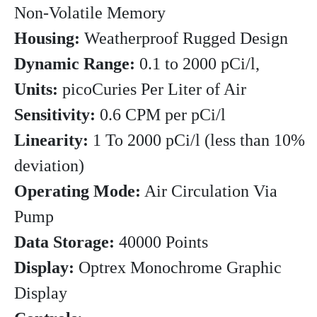
Non-Volatile Memory
Housing:
Weatherproof Rugged Design
Dynamic Range:
0.1 to 2000 pCi/l,
Units:
picoCuries Per Liter of Air
Sensitivity:
0.6 CPM per pCi/l
Linearity:
1 To 2000 pCi/l (less than 10%
deviation)
Operating Mode:
Air Circulation Via
Pump
Data Storage:
40000 Points
Display:
Optrex Monochrome Graphic
Display