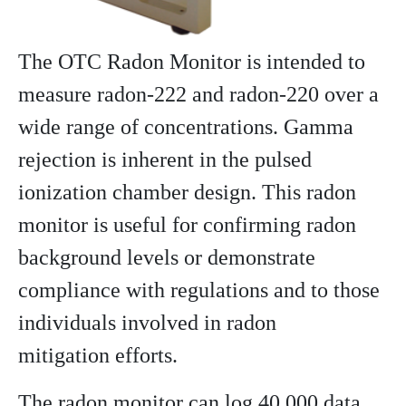
The OTC Radon Monitor is intended to
measure radon-222 and radon-220 over a
wide range of concentrations. Gamma
rejection is inherent in the pulsed
ionization chamber design. This radon
monitor is useful for confirming radon
background levels or demonstrate
compliance with regulations and to those
individuals involved in radon
mitigation efforts.
The radon monitor can log 40,000 data